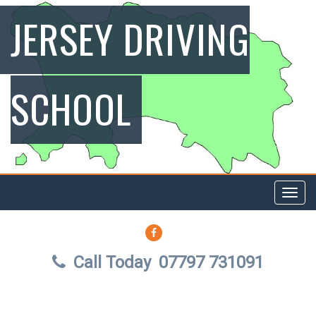
JERSEY DRIVING
SCHOOL
Toggl
navig
FACEBOOK
Call Today
07797 731091