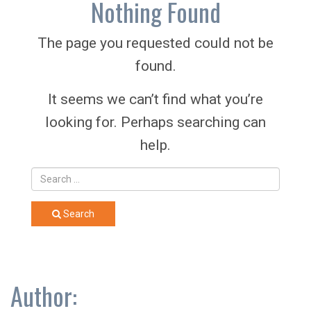
Nothing Found
The page you requested could not be
found.
It seems we can’t find what you’re
looking for. Perhaps searching can
help.
Search
Author: